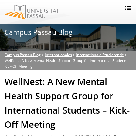
Campus Passau Blog
Campus Passau Blog
>
Internationales
>
Internationale Studierende
>
WellNest: A New Mental Health Support Group for International Students –
Kick-Off Meeting
WellNest: A New Mental
Health Support Group for
International Students – Kick-
Off Meeting