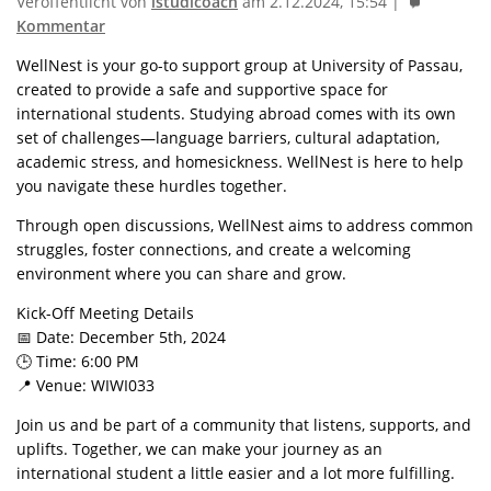
Veröffentlicht von
istudicoach
am 2.12.2024, 15:54 |
Kommentar
WellNest is your go-to support group at University of Passau,
created to provide a safe and supportive space for
international students. Studying abroad comes with its own
set of challenges—language barriers, cultural adaptation,
academic stress, and homesickness. WellNest is here to help
you navigate these hurdles together.
Through open discussions, WellNest aims to address common
struggles, foster connections, and create a welcoming
environment where you can share and grow.
Kick-Off Meeting Details
📅 Date: December 5th, 2024
🕒 Time: 6:00 PM
📍 Venue: WIWI033
Join us and be part of a community that listens, supports, and
uplifts. Together, we can make your journey as an
international student a little easier and a lot more fulfilling.