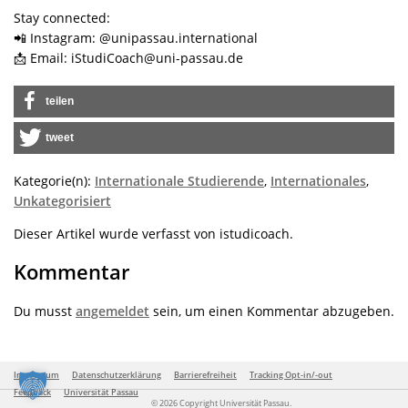
Stay connected:
📲 Instagram: @unipassau.international
📩 Email: iStudiCoach@uni-passau.de
teilen
tweet
Kategorie(n):
Internationale Studierende
,
Internationales
,
Unkategorisiert
Dieser Artikel wurde verfasst von istudicoach.
Kommentar
Du musst
angemeldet
sein, um einen Kommentar abzugeben.
Impressum
Datenschutzerklärung
Barrierefreiheit
Tracking Opt-in/-out
Feedback
Universität Passau
© 2026 Copyright Universität Passau.